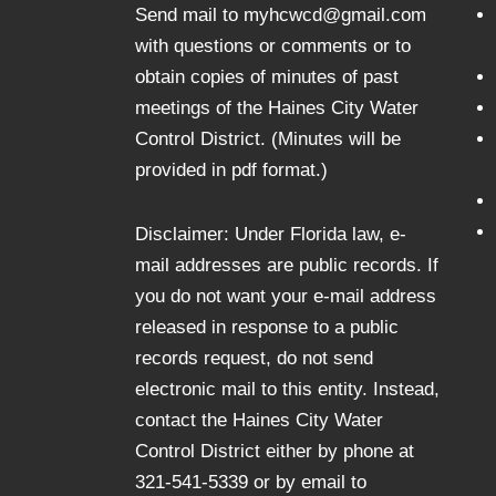
Send mail to myhcwcd@gmail.com
with questions or comments or to
obtain copies of minutes of past
meetings of the Haines City Water
Control District. (Minutes will be
provided in pdf format.)
Disclaimer: Under Florida law, e-
mail addresses are public records. If
you do not want your e-mail address
released in response to a public
records request, do not send
electronic mail to this entity. Instead,
contact the Haines City Water
Control District either by phone at
321-541-5339 or by email to