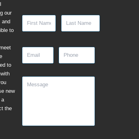
l
ng our
Name
*
First
Last
, and
ble to
Email
Phone
 meet
e
ed to
with
Message
you
se new
 a
ct the