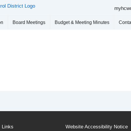
myhcw
on
Board Meetings
Budget & Meeting Minutes
Conta
l Links
Website Accessibility Notice