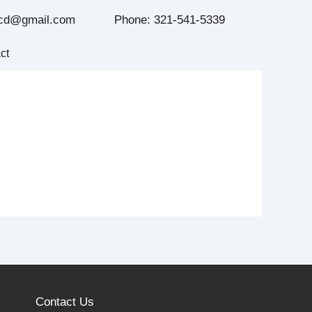
cd@gmail.com
Phone: 321-541-5339
ct
Contact Us