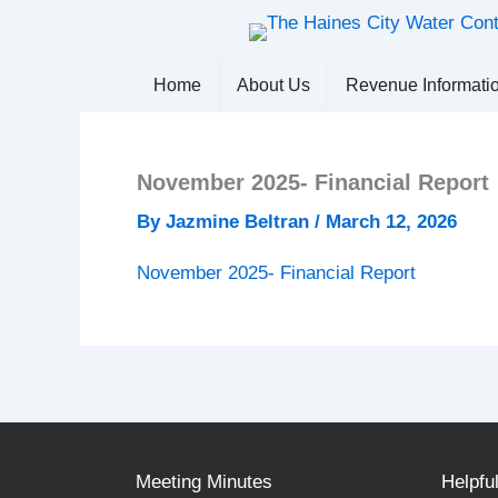
Skip
to
content
Home
About Us
Revenue Informati
November 2025- Financial Report
By
Jazmine Beltran
/
March 12, 2026
November 2025- Financial Report
Meeting Minutes
Helpfu