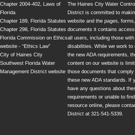
Chapter 2004-402, Laws of
The Haines City Water Contro
Florida
District is committed to maki
Chapter 189, Florida Statutes
website and the pages, forms
Chapter 298, Florida Statutes
documents it contains accessi
Florida Commission on Ethics
all users, including those with
website - “Ethics Law”
disabilities. While we work to
City of Haines City
the new ADA requirements, th
Southwest Florida Water
content on our website is limit
Management District website
those documents that comply 
these new ADA standards. If 
have any questions about the
requirements or unable to find
resource online, please conta
District at 321-541-5339.