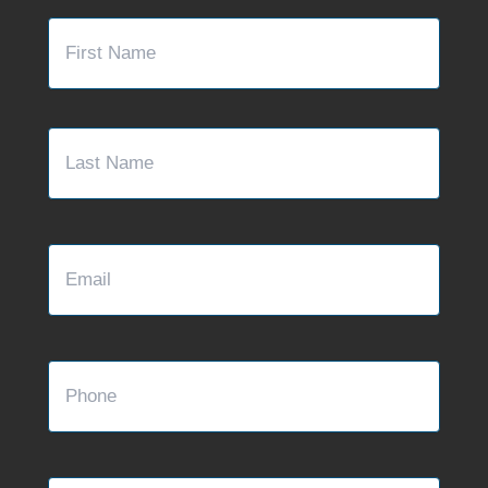
Name
*
First
Last
Email
Phone
Message