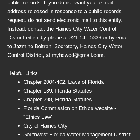
public records. If you do not want your e-mail
address released in response to a public records
request, do not send electronic mail to this entity.
Instead, contact the Haines City Water Control
District either by phone at 321-541-5339 or by email
to Jazmine Beltran, Secretary, Haines City Water
Control District, at myhcwcd@gmail.com.
Helpful Links
Chapter 2004-402, Laws of Florida
Chapter 189, Florida Statutes
Chapter 298, Florida Statutes
Florida Commission on Ethics website -
“Ethics Law”
City of Haines City
Southwest Florida Water Management District