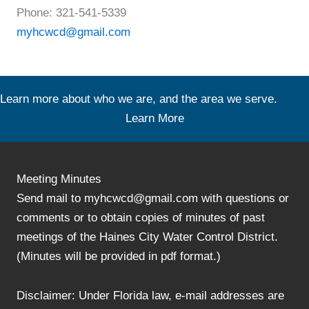
Phone: 321-541-5339
myhcwcd@gmail.com
Learn more about who we are, and the area we serve.
Learn More
Meeting Minutes
Send mail to myhcwcd@gmail.com with questions or
comments or to obtain copies of minutes of past
meetings of the Haines City Water Control District.
(Minutes will be provided in pdf format.)
Disclaimer: Under Florida law, e-mail addresses are