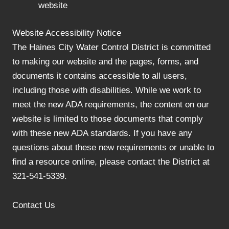
website
Website Accessibility Notice
The Haines City Water Control District is committed
to making our website and the pages, forms, and
documents it contains accessible to all users,
including those with disabilities. While we work to
meet the new ADA requirements, the content on our
website is limited to those documents that comply
with these new ADA standards. If you have any
questions about these new requirements or unable to
find a resource online, please contact the District at
321-541-5339.
Contact Us