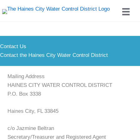
Skip
to
content
Contact Us
Contact the Haines City Water Control District
Mailing Address
HAINES CITY WATER CONTROL DISTRICT
P.O. Box 3338
City, FL 33845
Haines
c/o Jazmine Beltran
Secretary/Treasurer and Registered Agent