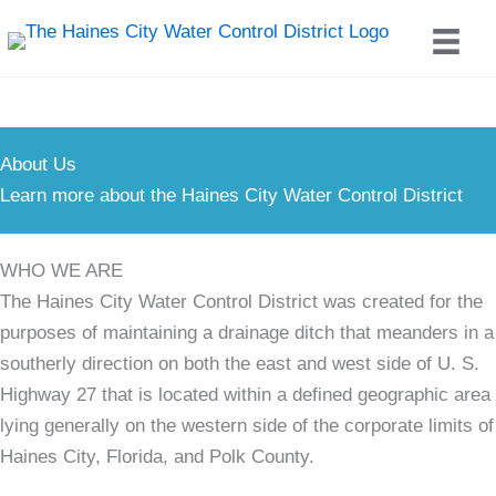
Skip
to
content
About Us
Learn more about the Haines City Water Control District
WHO WE ARE
The Haines City Water Control District was created for the
purposes of maintaining a drainage ditch that meanders in a
southerly direction on both the east and west side of U. S.
Highway 27 that is located within a defined geographic area
lying generally on the western side of the corporate limits of
Haines City, Florida, and Polk County.