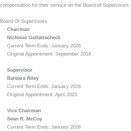
compensation for their service on the Board of Supervisors.
Board Of Supervisors
Chairman
Nicholas Gollattscheck
Current Term Ends: January 2026
Original Appointment: September 2018
Supervisor
Barbara Riley
Current Term Ends: January 2026
Original Appointment: April 2023
Vice Chairman
Sean R. McCoy
Current Term Ends: January 2026