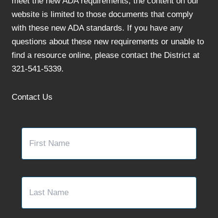
meet the new ADA requirements, the content on our
website is limited to those documents that comply
with these new ADA standards. If you have any
questions about these new requirements or unable to
find a resource online, please contact the District at
321-541-5339.
Contact Us
Name
*
First
Last