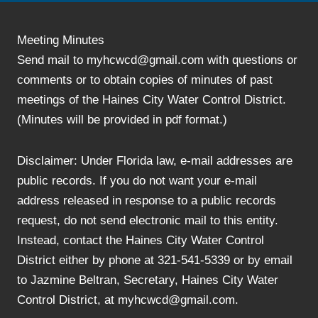
Meeting Minutes
Send mail to myhcwcd@gmail.com with questions or
comments or to obtain copies of minutes of past
meetings of the Haines City Water Control District.
(Minutes will be provided in pdf format.)
Disclaimer: Under Florida law, e-mail addresses are
public records. If you do not want your e-mail
address released in response to a public records
request, do not send electronic mail to this entity.
Instead, contact the Haines City Water Control
District either by phone at 321-541-5339 or by email
to Jazmine Beltran, Secretary, Haines City Water
Control District, at myhcwcd@gmail.com.