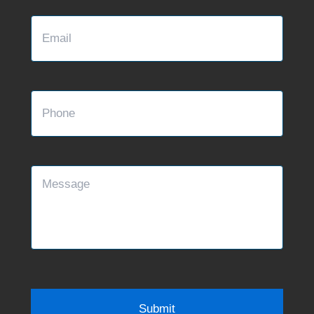
Email
Phone
Message