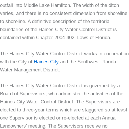
outfall into Middle Lake Hamilton. The width of the ditch
varies, and there is no consistent dimension from shoreline
to shoreline. A definitive description of the territorial
boundaries of the Haines City Water Control District is
contained within Chapter 2004-402, Laws of Florida.
The Haines City Water Control District works in cooperation
with the City of
Haines City
and the Southwest Florida
Water Management District.
The Haines City Water Control District is governed by a
Board of Supervisors, who administer the activities of the
Haines City Water Control District. The Supervisors are
elected to three-year terms which are staggered so at least
one Supervisor is elected or re-elected at each Annual
Landowners’ meeting. The Supervisors receive no