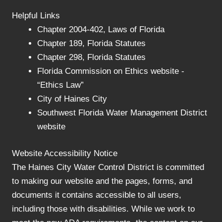
Helpful Links
Chapter 2004-402, Laws of Florida
Chapter 189, Florida Statutes
Chapter 298, Florida Statutes
Florida Commission on Ethics website -
“Ethics Law”
City of Haines City
Southwest Florida Water Management District
website
Website Accessibility Notice
The Haines City Water Control District is committed
to making our website and the pages, forms, and
documents it contains accessible to all users,
including those with disabilities. While we work to