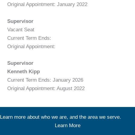
Original Appointment: January 2022
Supervisor
Vacant Seat
Current Term Ends:
Original Appointment:
Supervisor
Kenneth Kipp
Current Term Ends: January 2026
Original Appointment: August 2022
Learn more about who we are, and the area we serve.
Learn More