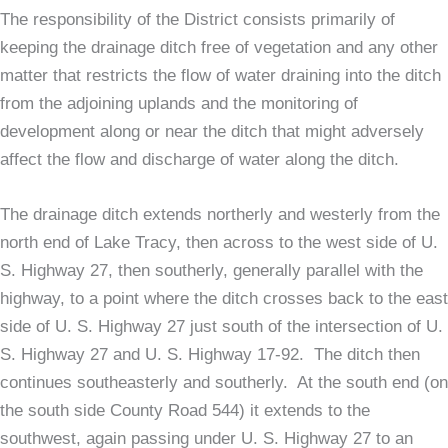
The responsibility of the District consists primarily of
keeping the drainage ditch free of vegetation and any other
matter that restricts the flow of water draining into the ditch
from the adjoining uplands and the monitoring of
development along or near the ditch that might adversely
affect the flow and discharge of water along the ditch.
The drainage ditch extends northerly and westerly from the
north end of Lake Tracy, then across to the west side of U.
S. Highway 27, then southerly, generally parallel with the
highway, to a point where the ditch crosses back to the east
side of U. S. Highway 27 just south of the intersection of U.
S. Highway 27 and U. S. Highway 17-92. The ditch then
continues southeasterly and southerly. At the south end (on
the south side County Road 544) it extends to the
southwest, again passing under U. S. Highway 27 to an