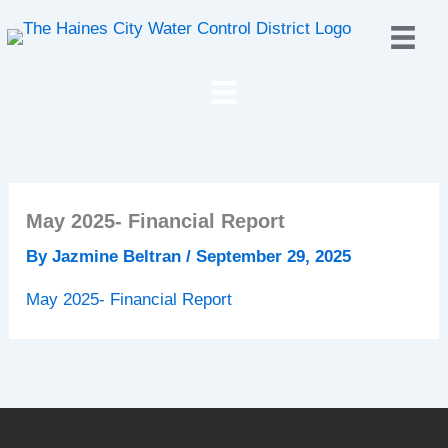
Skip
to
content
May 2025- Financial Report
By
Jazmine Beltran
/
September 29, 2025
May 2025- Financial Report