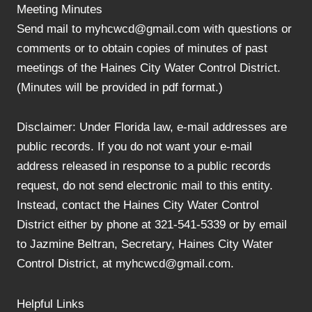
Meeting Minutes
Send mail to myhcwcd@gmail.com with questions or
comments or to obtain copies of minutes of past
meetings of the Haines City Water Control District.
(Minutes will be provided in pdf format.)
Disclaimer: Under Florida law, e-mail addresses are
public records. If you do not want your e-mail
address released in response to a public records
request, do not send electronic mail to this entity.
Instead, contact the Haines City Water Control
District either by phone at 321-541-5339 or by email
to Jazmine Beltran, Secretary, Haines City Water
Control District, at myhcwcd@gmail.com.
Helpful Links