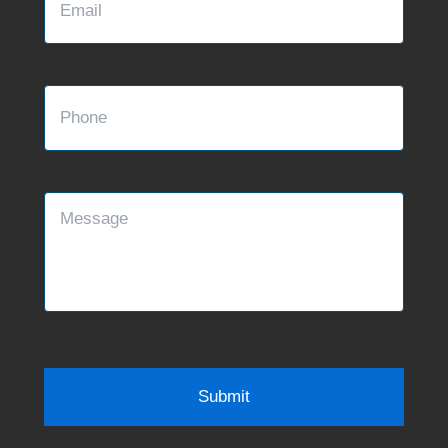
Phone
Message