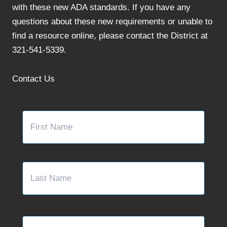
with these new ADA standards. If you have any
questions about these new requirements or unable to
find a resource online, please contact the District at
321-541-5339.
Contact Us
Name
*
First
Last
Email