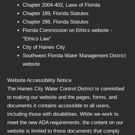
Chapter 2004-402, Laws of Florida
Chapter 189, Florida Statutes
Chapter 298, Florida Statutes
Florida Commission on Ethics website -
“Ethics Law”
City of Haines City
Southwest Florida Water Management District
website
Website Accessibility Notice
The Haines City Water Control District is committed
to making our website and the pages, forms, and
documents it contains accessible to all users,
including those with disabilities. While we work to
meet the new ADA requirements, the content on our
website is limited to those documents that comply