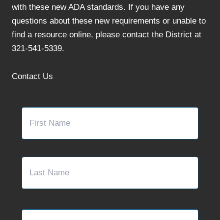
with these new ADA standards. If you have any
questions about these new requirements or unable to
find a resource online, please contact the District at
321-541-5339.
Contact Us
Name
*
First
Last
Email