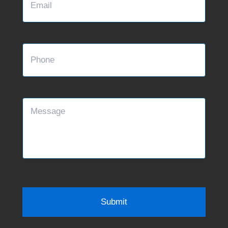
Phone
Message