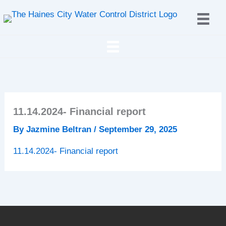
Skip
to
content
11.14.2024- Financial report
By
Jazmine Beltran
/
September 29, 2025
11.14.2024- Financial report