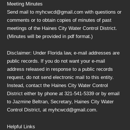
Meeting Minutes
Send mail to myhcwcd@gmail.com with questions or
comments or to obtain copies of minutes of past
meetings of the Haines City Water Control District.
(Minutes will be provided in pdf format.)
Disclaimer: Under Florida law, e-mail addresses are
public records. If you do not want your e-mail
address released in response to a public records
request, do not send electronic mail to this entity.
Instead, contact the Haines City Water Control
District either by phone at 321-541-5339 or by email
to Jazmine Beltran, Secretary, Haines City Water
Control District, at myhcwcd@gmail.com.
Helpful Links