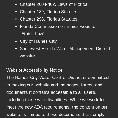
Chapter 2004-402, Laws of Florida
Chapter 189, Florida Statutes
Chapter 298, Florida Statutes
Florida Commission on Ethics website -
“Ethics Law”
City of Haines City
Southwest Florida Water Management District
website
Website Accessibility Notice
The Haines City Water Control District is committed
to making our website and the pages, forms, and
documents it contains accessible to all users,
including those with disabilities. While we work to
meet the new ADA requirements, the content on our
website is limited to those documents that comply